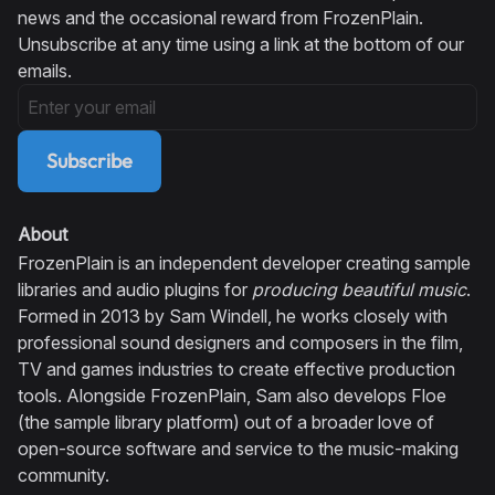
news and the occasional reward from FrozenPlain.
Unsubscribe at any time using a link at the bottom of our
emails.
Subscribe
About
FrozenPlain is an independent developer creating sample
libraries and audio plugins for
producing beautiful music
.
Formed in 2013 by Sam Windell, he works closely with
professional sound designers and composers in the film,
TV and games industries to create effective production
tools. Alongside FrozenPlain, Sam also develops Floe
(the sample library platform) out of a broader love of
open-source software and service to the music-making
community.