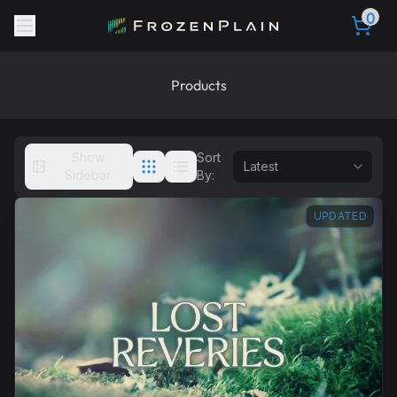
0
Products
Show
Sort
Sidebar
By:
UPDATED