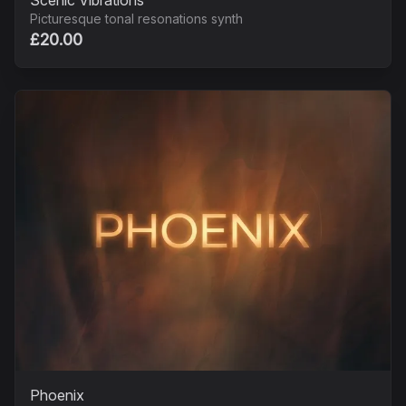
Scenic Vibrations
Picturesque tonal resonations synth
£20.00
Phoenix