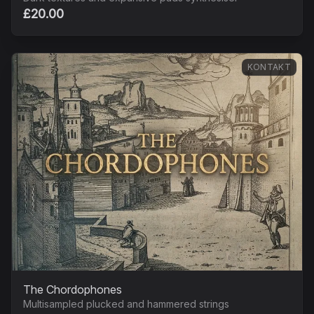
£20.00
KONTAKT
The Chordophones
Multisampled plucked and hammered strings