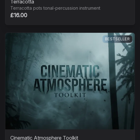
Terracotta
Terracotta pots tonal-percussion instrument
£16.00
BESTSELLER
Cinematic Atmosphere Toolkit