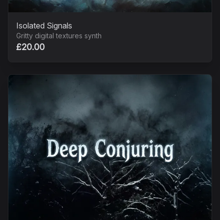
Isolated Signals
Gritty digital textures synth
£20.00