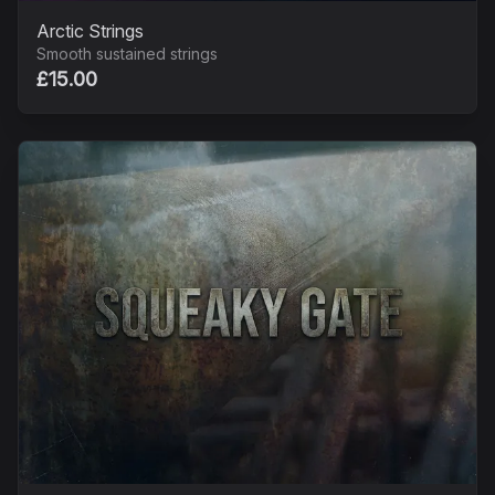
Arctic Strings
Smooth sustained strings
£15.00