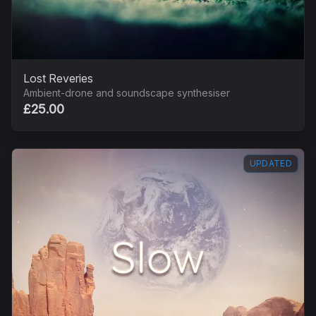
Lost Reveries
Ambient-drone and soundscape synthesiser
£25.00
UPDATED