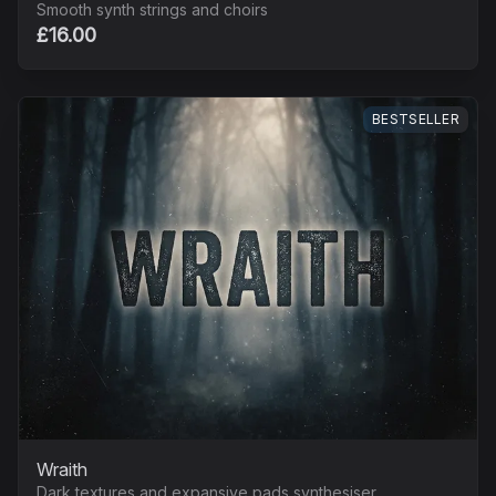
Smooth synth strings and choirs
£16.00
BESTSELLER
Wraith
Dark textures and expansive pads synthesiser