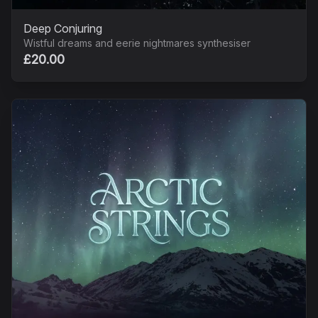
Deep Conjuring
Wistful dreams and eerie nightmares synthesiser
£20.00