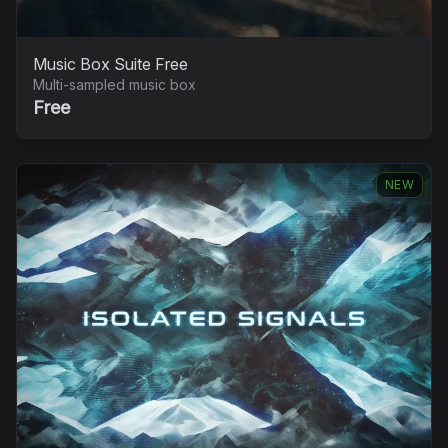
Music Box Suite Free
Multi-sampled music box
Free
NEW