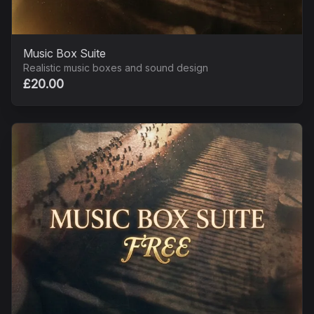
Music Box Suite
Realistic music boxes and sound design
£20.00