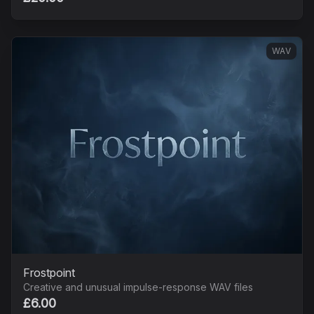
WAV
Frostpoint
Creative and unusual impulse-response WAV files
£6.00