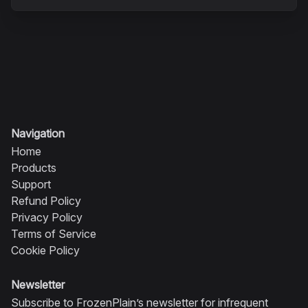
Navigation
Home
Products
Support
Refund Policy
Privacy Policy
Terms of Service
Cookie Policy
Newsletter
Subscribe to FrozenPlain’s newsletter for infrequent