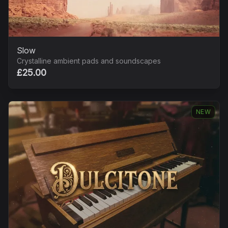
Slow
Crystalline ambient pads and soundscapes
£25.00
NEW