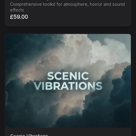
Comprehensive toolkit for atmosphere, horror and sound
effects
£59.00