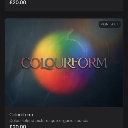
£20.00
KONTAKT
Colourform
Colour-blend picturesque organic sounds
£20.00