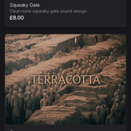
Squeaky Gate
Clean-tone squeaky gate sound design
£8.00