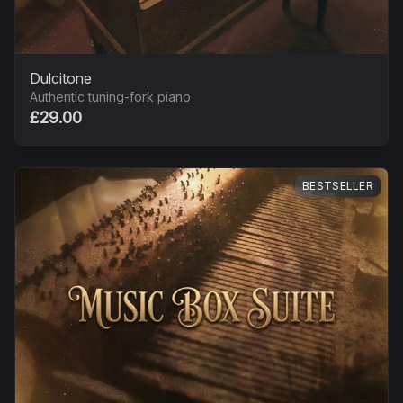
Dulcitone
Authentic tuning-fork piano
£29.00
BESTSELLER