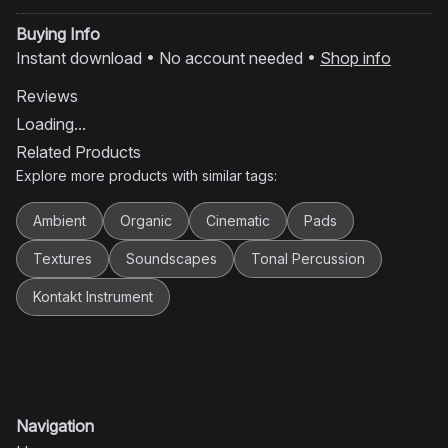
Buying Info
Instant download • No account needed •
Shop info
Reviews
Loading...
Related Products
Explore more products with similar tags:
Ambient
Organic
Cinematic
Pads
Textures
Soundscapes
Tonal Percussion
Kontakt Instrument
Navigation