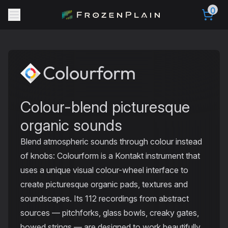
0
Colourform
Colour-blend picturesque
organic sounds
Blend atmospheric sounds through colour instead
of knobs: Colourform is a Kontakt instrument that
uses a unique visual colour-wheel interface to
create picturesque organic pads, textures and
soundscapes. Its 112 recordings from abstract
sources — pitchforks, glass bowls, creaky gates,
bowed strings — are designed to work beautifully