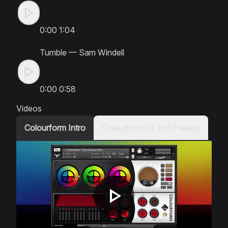
0:00
1:04
Tumble
—
Sam Windell
0:00
0:58
Videos
Colourform Intro
Colourform UI and Presets