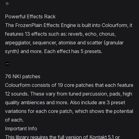
Powerful Effects Rack
The FrozenPlain Effects Engine is built into Colourform, it
features 13 effects such as: reverb, echo, chorus,
arpeggiator, sequencer, atomise and scatter (granular
synth) and more. Each effect has 5 presets.
76 NKI patches
Colourform consists of 19 core patches that each feature
12 sounds. These vary from tuned percussion, pads, high
quality ambiences and more. Also include are 3 preset
variations for each core patch, which shows the potential
of each.
Important Info
This library requires the full version of Kontakt 5.1 or