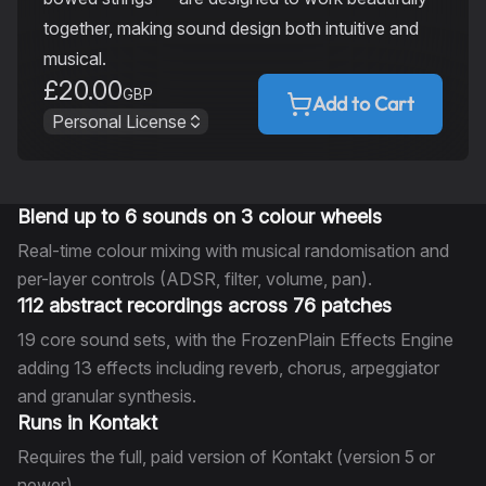
together, making sound design both intuitive and
musical.
£20.00
GBP
Add to Cart
Personal License
Blend up to 6 sounds on 3 colour wheels
Real-time colour mixing with musical randomisation and
per-layer controls (ADSR, filter, volume, pan).
112 abstract recordings across 76 patches
19 core sound sets, with the FrozenPlain Effects Engine
adding 13 effects including reverb, chorus, arpeggiator
and granular synthesis.
Runs in Kontakt
Requires the full, paid version of Kontakt (version 5 or
newer).