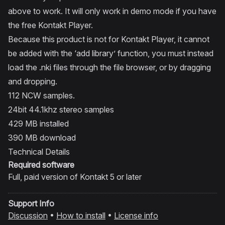
above to work. It will only work in demo mode if you have
the free Kontakt Player.
Because this product is not for Kontakt Player, it cannot
be added with the ‘add library’ function, you must instead
load the .nki files through the file browser, or by dragging
and dropping.
112 NCW samples.
24bit 44.1khz stereo samples
429 MB installed
390 MB download
Technical Details
Required software
Full, paid version of
Kontakt
5 or later
Support Info
Discussion
•
How to install
•
License info