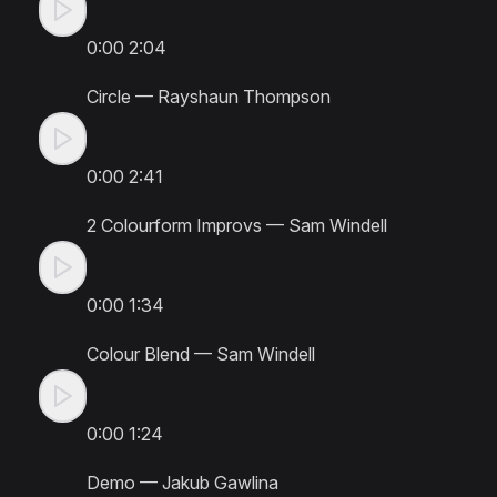
0:00
2:04
Circle
—
Rayshaun Thompson
0:00
2:41
2 Colourform Improvs
—
Sam Windell
0:00
1:34
Colour Blend
—
Sam Windell
0:00
1:24
Demo
—
Jakub Gawlina