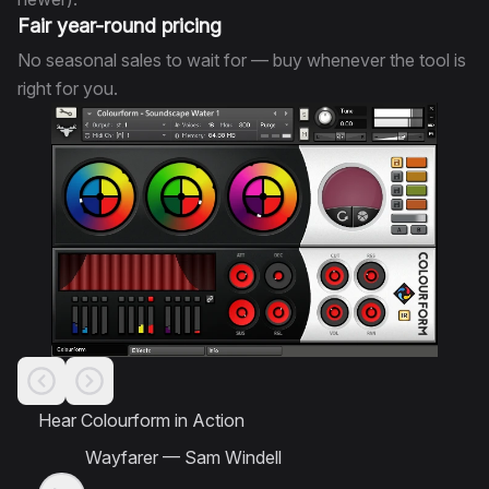
Fair year-round pricing
No seasonal sales to wait for — buy whenever the tool is
right for you.
Hear Colourform in Action
Wayfarer
—
Sam Windell