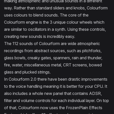
making atmospheric and unusual sounds in a different
way. Rather than standard sliders and knobs, Colourform
uses colours to blend sounds. The core of the
Colourform engine is the 3 unique colour wheels which
are similar to oscillators in a synth. Using these controls,
creating new sounds is incredibly easy.
The 112 sounds of Colourform are wide atmospheric
recordings from abstract sources, such as pitchforks,
glass bowls, creaky gates, spanners, rain and thunder,
fire, water, miscellaneous metal, CRT screens, bowed
glass and plucked strings.
In Colourform 2.0 there have been drastic improvements
to the voice handling meaning it is better for your CPU. It
also includes a whole new panel that contains ADSR,
filter and volume controls for each individual layer. On top
of that, Colourform now uses the FrozenPlain Effects