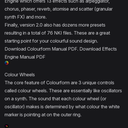
Engine which offers 13 effects such as arpeggiator,
chorus, phaser, reverb, atomise and scatter (granular
synth FX) and more.
Finally, version 2.0 also has dozens more presets
resulting in a total of 76 NKI files. These are a great
starting point for your colourful sound design.
Download Colourform Manual PDF
.
Download Effects
Engine Manual PDF
Colour Wheels
The core feature of Colourform are 3 unique controls
called colour wheels. These are essentially like oscillators
on a synth. The sound that each colour wheel (or
oscillator) makes is determined by what colour the white
marker is pointing at on the outer ring.