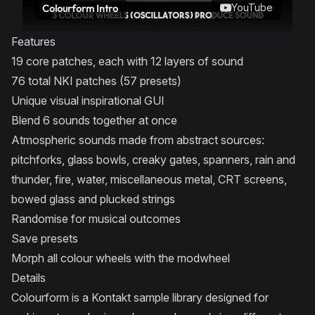
YouTube
Colourform Intro
Features
19 core patches, each with 12 layers of sound
76 total NKI patches (57 presets)
Unique visual inspirational GUI
Blend 6 sounds together at once
Atmospheric sounds made from abstract sources:
pitchforks, glass bowls, creaky gates, spanners, rain and
thunder, fire, water, miscellaneous metal, CRT screens,
bowed glass and plucked strings
Randomise for musical outcomes
Save presets
Morph all colour wheels with the modwheel
Details
Colourform is a Kontakt sample library designed for