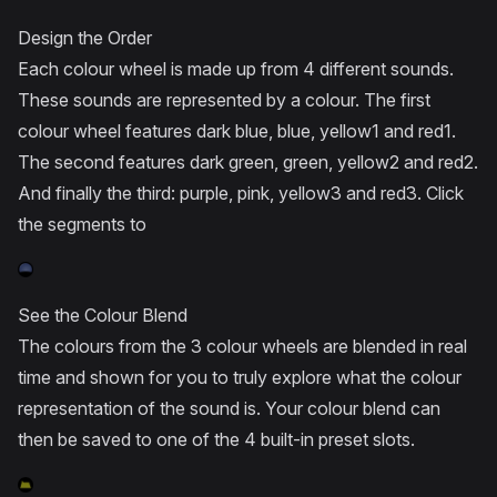
Design the Order
Each colour wheel is made up from 4 different sounds.
These sounds are represented by a colour. The first
colour wheel features dark blue, blue, yellow1 and red1.
The second features dark green, green, yellow2 and red2.
And finally the third: purple, pink, yellow3 and red3. Click
the segments to
See the Colour Blend
The colours from the 3 colour wheels are blended in real
time and shown for you to truly explore what the colour
representation of the sound is. Your colour blend can
then be saved to one of the 4 built-in preset slots.