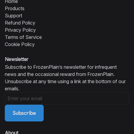
Home
Products
Support
Refund Policy
Privacy Policy
Terms of Service
Cookie Policy
Newsletter
Subscribe to FrozenPlain’s newsletter for infrequent
news and the occasional reward from FrozenPlain.
Unsubscribe at any time using a link at the bottom of our
emails.
Subscribe
About