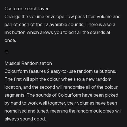
Customise each layer
Change the volume envelope, low pass filter, volume and
pan of each of the 12 available sounds. There is also a
link button which allows you to edit all the sounds at
once.
Musical Randomisation
Colourform features 2 easy-to-use randomise buttons.
The first will spin the colour wheels to a new random
location, and the second will randomise all of the colour
segments. The sounds of Colourform have been picked
by hand to work well together, their volumes have been
normalised and tuned, meaning the random outcomes will
always sound good.