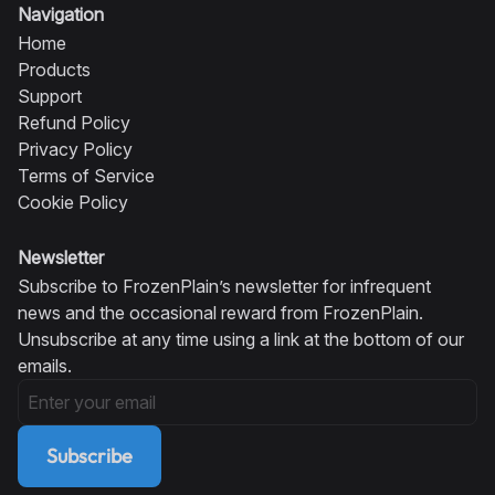
Navigation
Home
Products
Support
Refund Policy
Privacy Policy
Terms of Service
Cookie Policy
Newsletter
Subscribe to FrozenPlain’s newsletter for infrequent
news and the occasional reward from FrozenPlain.
Unsubscribe at any time using a link at the bottom of our
emails.
Subscribe