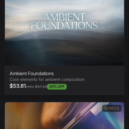
Ambient Foundations
Core elements for ambient composition
$53.81
indiv. $67.26
20% OFF
BUNDLE