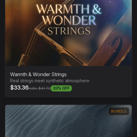
Warmth & Wonder Strings
Real strings meet synthetic atmosphere
$33.36
indiv. $41.70
20% OFF
BUNDLE