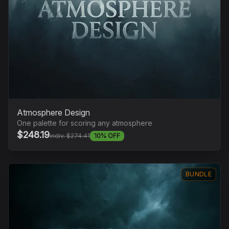
Atmosphere Design
One palette for scoring any atmosphere
$248.19
indiv. $274.41
10% OFF
BUNDLE