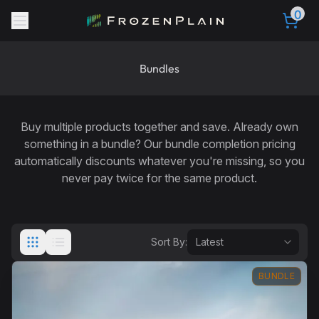
0
Bundles
Buy multiple products together and save. Already own
something in a bundle? Our
bundle completion pricing
automatically discounts whatever you're missing, so you
never pay twice for the same product.
Sort By:
BUNDLE