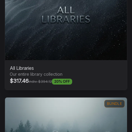
All Libraries
Our entire library collection
$317.46
indiv. $394.12
20% OFF
BUNDLE