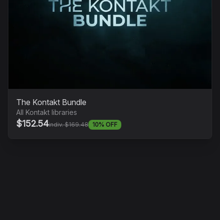
The Kontakt Bundle
All Kontakt libraries
$152.54
indiv. $169.48
10% OFF